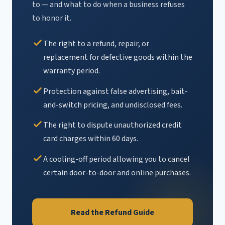
to — and what to do when a business refuses
to honor it.
The right to a refund, repair, or
replacement for defective goods within the
warranty period.
Protection against false advertising, bait-
and-switch pricing, and undisclosed fees.
The right to dispute unauthorized credit
card charges within 60 days.
A cooling-off period allowing you to cancel
certain door-to-door and online purchases.
Read the Refund Guide