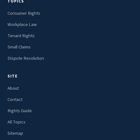
TOPICS
Consumer Rights
Workplace Law
Tenant Rights
Small Claims
Dispute Resolution
SITE
About
Contact
Rights Guide
All Topics
Sitemap