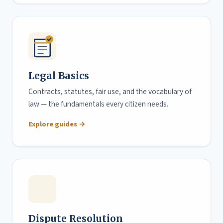
Legal Basics
Contracts, statutes, fair use, and the vocabulary of
law — the fundamentals every citizen needs.
Explore guides →
Dispute Resolution