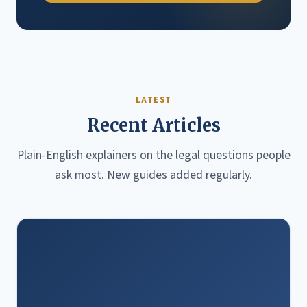
LATEST
Recent Articles
Plain-English explainers on the legal questions people
ask most. New guides added regularly.