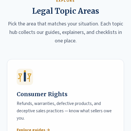
EXPLORE
Legal Topic Areas
Pick the area that matches your situation. Each topic
hub collects our guides, explainers, and checklists in
one place.
Consumer Rights
Refunds, warranties, defective products, and
deceptive sales practices — know what sellers owe
you.
Explore guides →