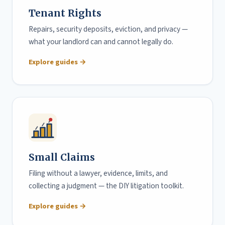
Tenant Rights
Repairs, security deposits, eviction, and privacy —
what your landlord can and cannot legally do.
Explore guides →
Small Claims
Filing without a lawyer, evidence, limits, and
collecting a judgment — the DIY litigation toolkit.
Explore guides →