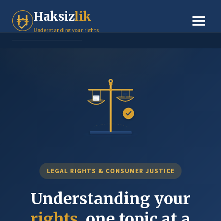
Tenant Rights
Haksiz
lik
Small Claims
Understanding your rights
Legal Basics
Dispute Resolution
About
Contact
LEGAL RIGHTS & CONSUMER JUSTICE
Understanding your
rights
, one topic at a