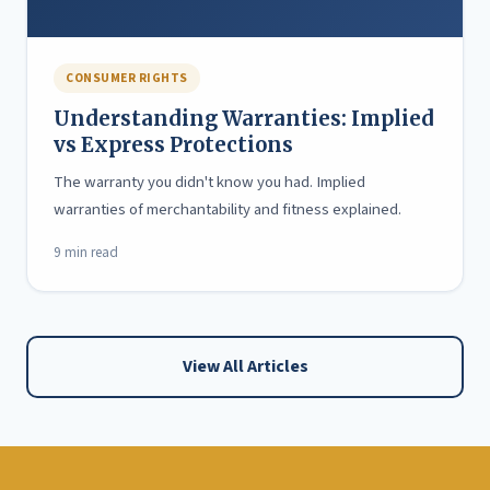
CONSUMER RIGHTS
Understanding Warranties: Implied
vs Express Protections
The warranty you didn't know you had. Implied
warranties of merchantability and fitness explained.
9 min read
View All Articles