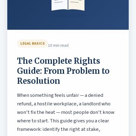
LEGAL BASICS
10 min read
The Complete Rights
Guide: From Problem to
Resolution
When something feels unfair — a denied
refund, a hostile workplace, a landlord who
won't fix the heat — most people don't know
where to start. This guide gives you a clear
framework: identify the right at stake,