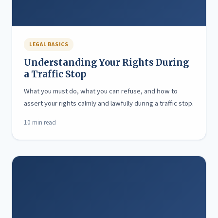
LEGAL BASICS
Understanding Your Rights During
a Traffic Stop
What you must do, what you can refuse, and how to
assert your rights calmly and lawfully during a traffic stop.
10 min read