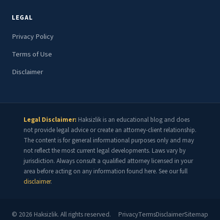
LEGAL
Privacy Policy
Terms of Use
Disclaimer
Legal Disclaimer:
Haksizlik is an educational blog and does
not provide legal advice or create an attorney-client relationship.
The content is for general informational purposes only and may
not reflect the most current legal developments. Laws vary by
jurisdiction. Always consult a qualified attorney licensed in your
area before acting on any information found here. See our full
disclaimer
.
©
2026
Haksizlik. All rights reserved.
Privacy
Terms
Disclaimer
Sitemap