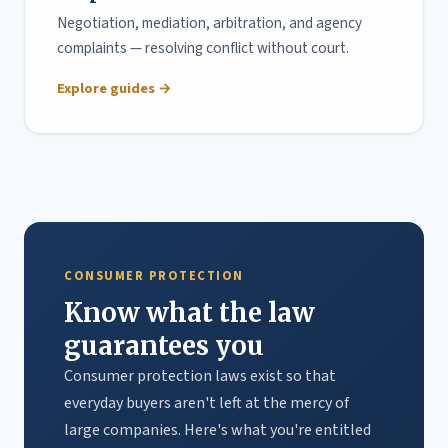
Negotiation, mediation, arbitration, and agency
complaints — resolving conflict without court.
Explore guides →
CONSUMER PROTECTION
Know what the law
guarantees you
Consumer protection laws exist so that
everyday buyers aren't left at the mercy of
large companies. Here's what you're entitled