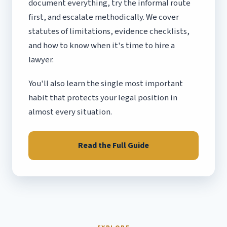
document everything, try the informal route
first, and escalate methodically. We cover
statutes of limitations, evidence checklists,
and how to know when it's time to hire a
lawyer.
You'll also learn the single most important
habit that protects your legal position in
almost every situation.
Read the Full Guide