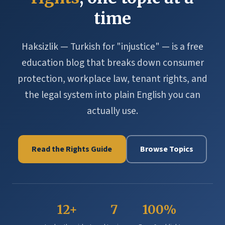
time
Haksizlik — Turkish for "injustice" — is a free
education blog that breaks down consumer
protection, workplace law, tenant rights, and
the legal system into plain English you can
actually use.
Read the Rights Guide
Browse Topics
12+
7
100%