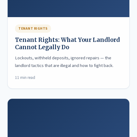
TENANT RIGHTS
Tenant Rights: What Your Landlord
Cannot Legally Do
Lockouts, withheld deposits, ignored repairs — the
landlord tactics that are illegal and how to fight back.
11 min read