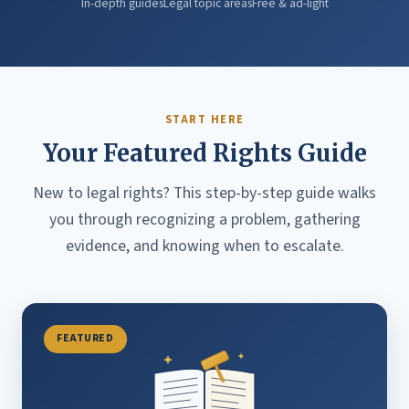
In-depth guides
Legal topic areas
Free & ad-light
START HERE
Your Featured Rights Guide
New to legal rights? This step-by-step guide walks
you through recognizing a problem, gathering
evidence, and knowing when to escalate.
FEATURED