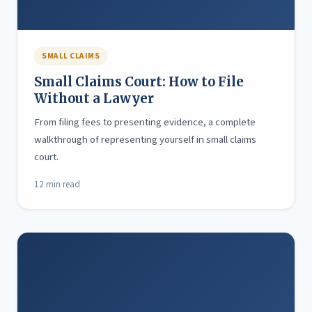
SMALL CLAIMS
Small Claims Court: How to File
Without a Lawyer
From filing fees to presenting evidence, a complete
walkthrough of representing yourself in small claims
court.
12 min read