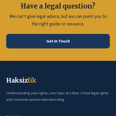
Have a legal question?
We can't give legal advice, but we can point you to
the right guide or resource.
Get in Touch
Haksiz
lik
Understanding your rights, one topic at a time. A free legal rights
and consumer justice education blog.