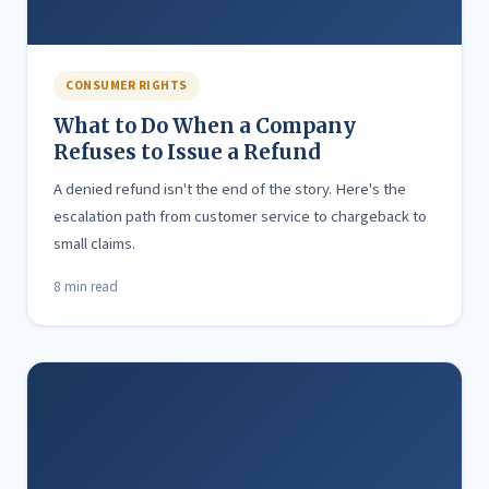
CONSUMER RIGHTS
What to Do When a Company
Refuses to Issue a Refund
A denied refund isn't the end of the story. Here's the
escalation path from customer service to chargeback to
small claims.
8 min read