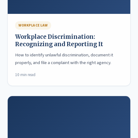
WORKPLACE LAW
Workplace Discrimination:
Recognizing and Reporting It
How to identify unlawful discrimination, document it
properly, and file a complaint with the right agency.
10 min read