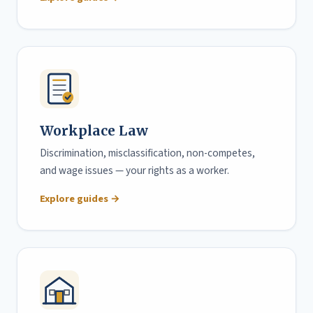
Workplace Law
Discrimination, misclassification, non-competes,
and wage issues — your rights as a worker.
Explore guides →