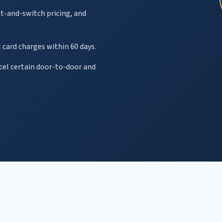
it-and-switch pricing, and
 card charges within 60 days.
ncel certain door-to-door and