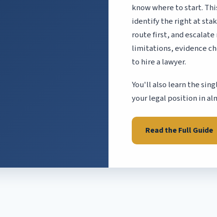
know where to start. Thi
identify the right at st
route first, and escalate
limitations, evidence ch
to hire a lawyer.
You'll also learn the si
your legal position in al
Read the Full Guide