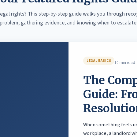
egal rights? This step-by-step guide walks you through reco
problem, gathering evidence, and knowing when to escalate
LEGAL BASICS
10 min read
The Comp
Guide: Fr
Resolutio
When something feels unf
workplace, a landlord w