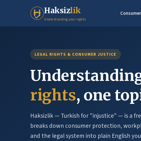
Haksiz
lik
Consumer
Understanding your rights
LEGAL RIGHTS & CONSUMER JUSTICE
Understanding
rights
, one top
Haksizlik — Turkish for "injustice" — is a f
breaks down consumer protection, workpla
and the legal system into plain English you