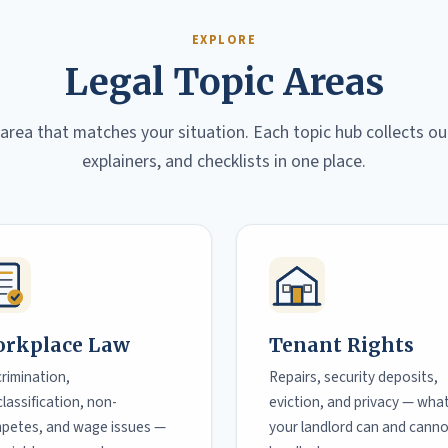
EXPLORE
Legal Topic Areas
 area that matches your situation. Each topic hub collects ou
explainers, and checklists in one place.
rkplace Law
Tenant Rights
crimination,
Repairs, security deposits,
lassification, non-
eviction, and privacy — wha
petes, and wage issues —
your landlord can and cann