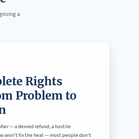
gnizing a
.
lete Rights
om Problem to
n
air — a denied refund, a hostile
ho won't fix the heat — most people don't