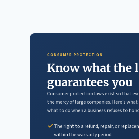
CONSUMER PROTECTION
Know what the 
guarantees you
Consumer protection laws exist so that ever
the mercy of large companies. Here's what 
what to do when a business refuses to honor
The right to a refund, repair, or replac
within the warranty period.