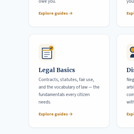
owe you.
your
Explore guides →
Exp
Legal Basics
Di
Contracts, statutes, fair use,
Neg
and the vocabulary of law — the
arb
fundamentals every citizen
com
needs.
wit
Explore guides →
Exp