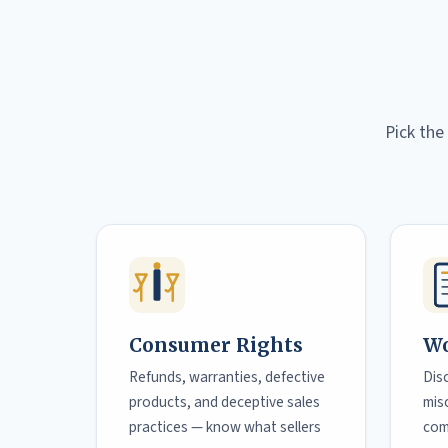
Pick the
Consumer Rights
Wo
Refunds, warranties, defective
Dis
products, and deceptive sales
misc
practices — know what sellers
com