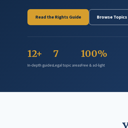
Read the Rights Guide
Browse Topics
12+
7
100%
In-depth guides
Legal topic areas
Free & ad-light
Y