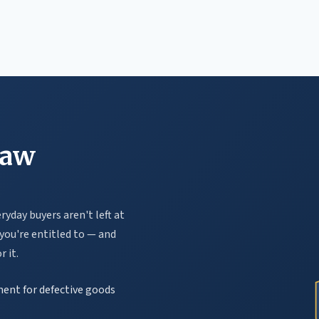
law
yday buyers aren't left at
you're entitled to — and
 it.
ement for defective goods