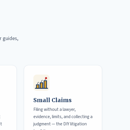
r guides,
Small Claims
Filing without a lawyer,
t
evidence, limits, and collecting a
ot
judgment — the DIY litigation