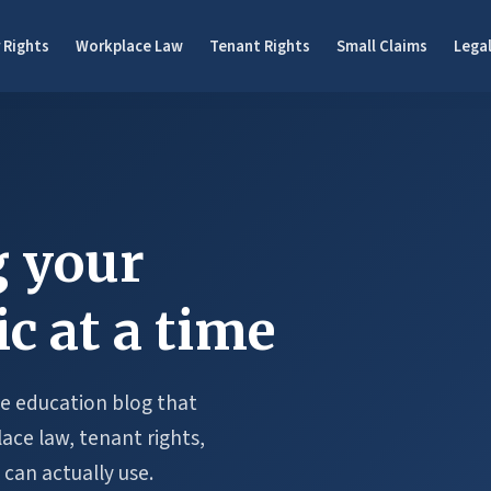
 Rights
Workplace Law
Tenant Rights
Small Claims
Legal
 your
ic at a time
ree education blog that
ce law, tenant rights,
 can actually use.