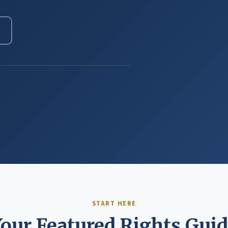
START HERE
our Featured Rights Gui