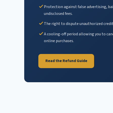
Protection against false advertising, ba
undisclosed fees.
The right to dispute unauthorized credit
A cooling-off period allowing you to ca
online purchases.
Read the Refund Guide