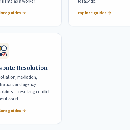
 rights as a worker.
legally do.
lore guides →
Explore guides →
spute Resolution
otiation, mediation,
itration, and agency
plaints — resolving conflict
hout court.
lore guides →