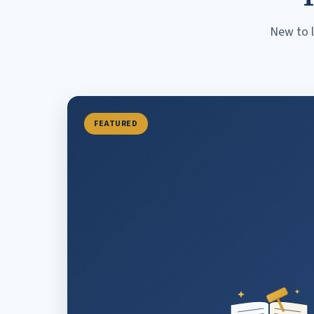
New to l
FEATURED