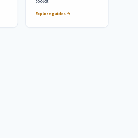
toolkit.
Explore guides →