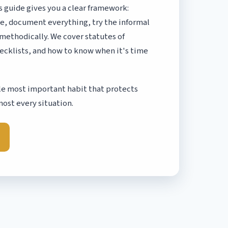
s guide gives you a clear framework:
ake, document everything, try the informal
 methodically. We cover statutes of
ecklists, and how to know when it's time
ngle most important habit that protects
most every situation.