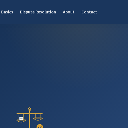
 Basics
Dispute Resolution
About
Contact