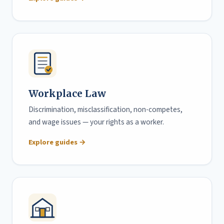
Workplace Law
Discrimination, misclassification, non-competes,
and wage issues — your rights as a worker.
Explore guides →