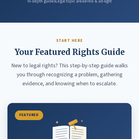
In-depth guides
Legal topic areas
Free & ad-light
START HERE
Your Featured Rights Guide
New to legal rights? This step-by-step guide walks
you through recognizing a problem, gathering
evidence, and knowing when to escalate.
FEATURED