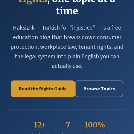
time
Haksizlik — Turkish for "injustice" — is a free
education blog that breaks down consumer
protection, workplace law, tenant rights, and
the legal system into plain English you can
actually use.
Read the Rights Guide
Browse Topics
12+
7
100%