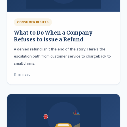
CONSUMER RIGHTS
What to Do When a Company
Refuses to Issue a Refund
A denied refund isn't the end of the story. Here's the
escalation path from customer service to chargeback to
small claims.
8 min read