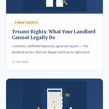
TENANT RIGHTS
Tenant Rights: What Your Landlord
Cannot Legally Do
Lockouts, withheld deposits, ignored repairs — the
landlord tactics that are illegal and how to fight back.
11 min read