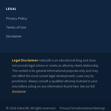
LEGAL
Privacy Policy
Terms of Use
Disclaimer
Legal Disclaimer:
Haksizlik is an educational blog and does
not provide legal advice or create an attorney-client relationship.
The content is for general informational purposes only and may
not reflect the most current legal developments. Laws vary by
jurisdiction. Always consult a qualified attorney licensed in your
area before acting on any information found here. See our full
disclaimer
.
©
2026
Haksizlik. All rights reserved.
Privacy
Terms
Disclaimer
Sitemap