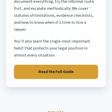
document everything, try the informal route
first, and escalate methodically. We cover
statutes of limitations, evidence checklists,
and how to know when it's time to hire a
lawyer.
You'll also learn the single most important
habit that protects your legal position in
almost every situation.
Read the Full Guide