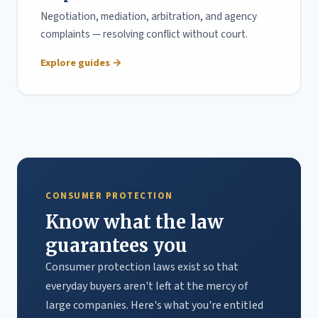
Negotiation, mediation, arbitration, and agency
complaints — resolving conflict without court.
Explore guides →
CONSUMER PROTECTION
Know what the law
guarantees you
Consumer protection laws exist so that
everyday buyers aren't left at the mercy of
large companies. Here's what you're entitled