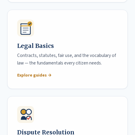
Legal Basics
Contracts, statutes, fair use, and the vocabulary of
law — the fundamentals every citizen needs.
Explore guides →
Dispute Resolution