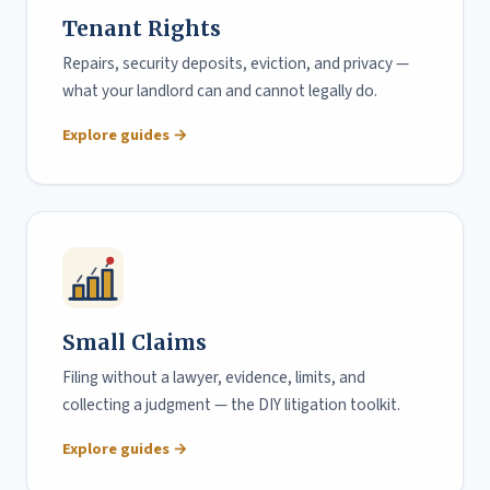
Tenant Rights
Repairs, security deposits, eviction, and privacy —
what your landlord can and cannot legally do.
Explore guides →
Small Claims
Filing without a lawyer, evidence, limits, and
collecting a judgment — the DIY litigation toolkit.
Explore guides →