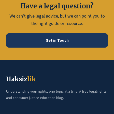
Have a legal question?
We can't give legal advice, but we can point you to
the right guide or resource.
Get in Touch
Haksiz
lik
Understanding your rights, one topic at a time. A free legal rights
and consumer justice education blog.