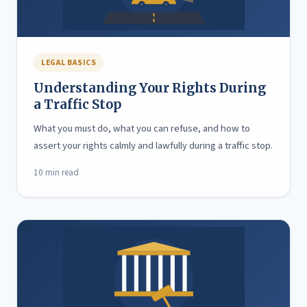
LEGAL BASICS
Understanding Your Rights During
a Traffic Stop
What you must do, what you can refuse, and how to
assert your rights calmly and lawfully during a traffic stop.
10 min read