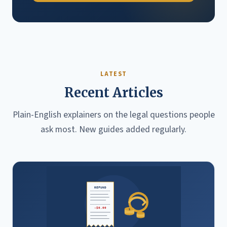
LATEST
Recent Articles
Plain-English explainers on the legal questions people
ask most. New guides added regularly.