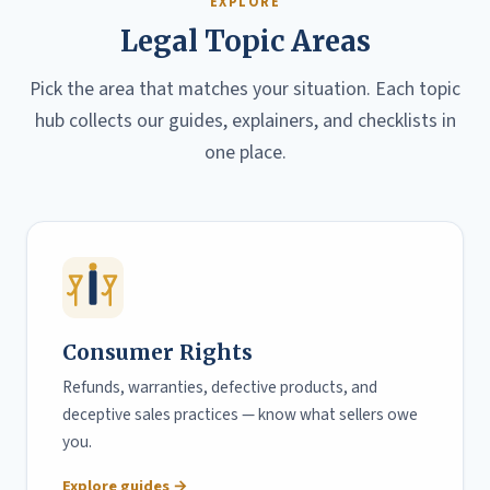
EXPLORE
Legal Topic Areas
Pick the area that matches your situation. Each topic
hub collects our guides, explainers, and checklists in
one place.
Consumer Rights
Refunds, warranties, defective products, and
deceptive sales practices — know what sellers owe
you.
Explore guides →