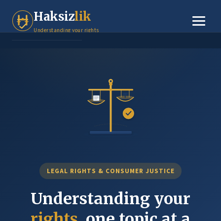
Tenant Rights
Haksiz
lik
Small Claims
Understanding your rights
Legal Basics
Dispute Resolution
About
Contact
LEGAL RIGHTS & CONSUMER JUSTICE
Understanding your
rights
, one topic at a