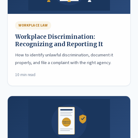
WORKPLACE LAW
Workplace Discrimination:
Recognizing and Reporting It
How to identify unlawful discrimination, document it
properly, and file a complaint with the right agency.
10 min read