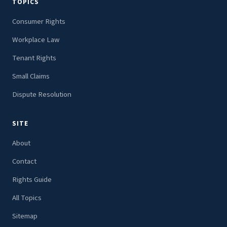
TOPICS
Consumer Rights
Workplace Law
Tenant Rights
Small Claims
Dispute Resolution
SITE
About
Contact
Rights Guide
All Topics
Sitemap