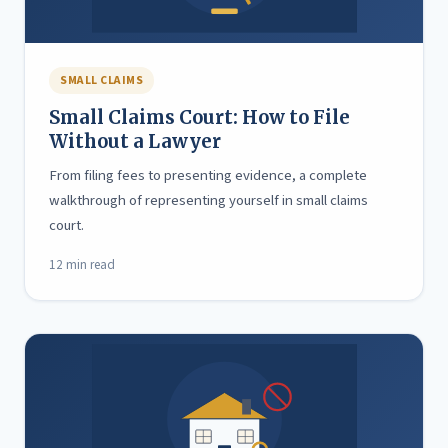
SMALL CLAIMS
Small Claims Court: How to File
Without a Lawyer
From filing fees to presenting evidence, a complete
walkthrough of representing yourself in small claims
court.
12 min read