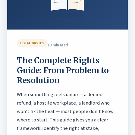
LEGAL BASICS
10 min read
The Complete Rights
Guide: From Problem to
Resolution
When something feels unfair — a denied
refund, a hostile workplace, a landlord who
won't fix the heat — most people don't know
where to start. This guide gives you a clear
framework: identify the right at stake,