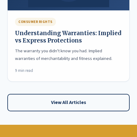
CONSUMER RIGHTS
Understanding Warranties: Implied
vs Express Protections
The warranty you didn't know you had. Implied
warranties of merchantability and fitness explained.
9 min read
View All Articles