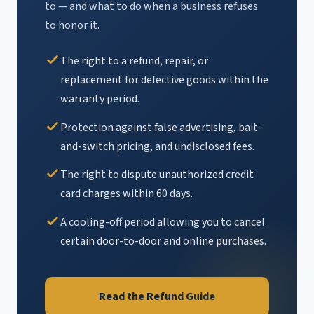
to — and what to do when a business refuses
to honor it.
The right to a refund, repair, or
replacement for defective goods within the
warranty period.
Protection against false advertising, bait-
and-switch pricing, and undisclosed fees.
The right to dispute unauthorized credit
card charges within 60 days.
A cooling-off period allowing you to cancel
certain door-to-door and online purchases.
Read the Refund Guide