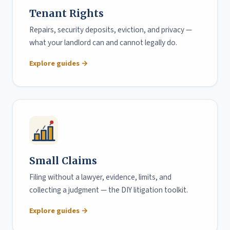
Tenant Rights
Repairs, security deposits, eviction, and privacy —
what your landlord can and cannot legally do.
Explore guides →
Small Claims
Filing without a lawyer, evidence, limits, and
collecting a judgment — the DIY litigation toolkit.
Explore guides →