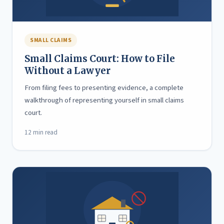
SMALL CLAIMS
Small Claims Court: How to File
Without a Lawyer
From filing fees to presenting evidence, a complete
walkthrough of representing yourself in small claims
court.
12 min read