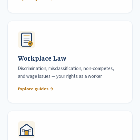
Workplace Law
Discrimination, misclassification, non-competes,
and wage issues — your rights as a worker.
Explore guides →