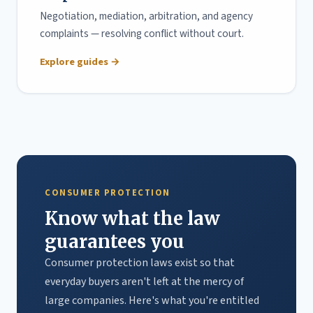
Negotiation, mediation, arbitration, and agency
complaints — resolving conflict without court.
Explore guides →
CONSUMER PROTECTION
Know what the law
guarantees you
Consumer protection laws exist so that
everyday buyers aren't left at the mercy of
large companies. Here's what you're entitled