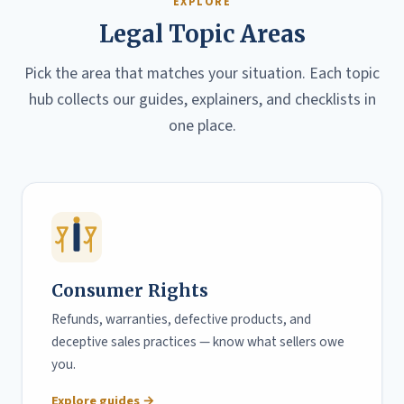
EXPLORE
Legal Topic Areas
Pick the area that matches your situation. Each topic
hub collects our guides, explainers, and checklists in
one place.
Consumer Rights
Refunds, warranties, defective products, and
deceptive sales practices — know what sellers owe
you.
Explore guides →