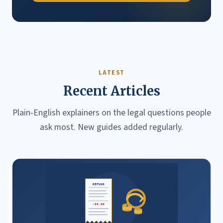
LATEST
Recent Articles
Plain-English explainers on the legal questions people
ask most. New guides added regularly.