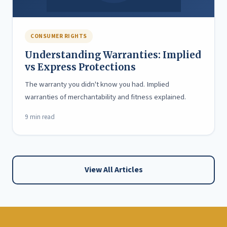
CONSUMER RIGHTS
Understanding Warranties: Implied
vs Express Protections
The warranty you didn't know you had. Implied
warranties of merchantability and fitness explained.
9 min read
View All Articles