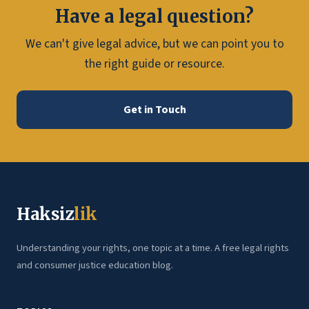
Have a legal question?
We can't give legal advice, but we can point you to
the right guide or resource.
Get in Touch
Haksiz
lik
Understanding your rights, one topic at a time. A free legal rights
and consumer justice education blog.