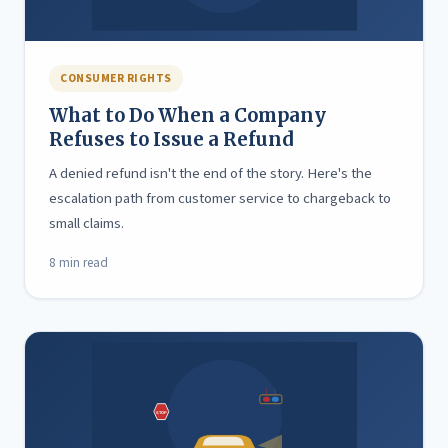
CONSUMER RIGHTS
What to Do When a Company
Refuses to Issue a Refund
A denied refund isn't the end of the story. Here's the
escalation path from customer service to chargeback to
small claims.
8 min read