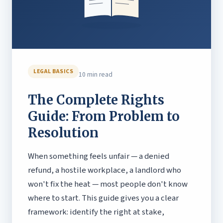
LEGAL BASICS
10 min read
The Complete Rights
Guide: From Problem to
Resolution
When something feels unfair — a denied
refund, a hostile workplace, a landlord who
won't fix the heat — most people don't know
where to start. This guide gives you a clear
framework: identify the right at stake,