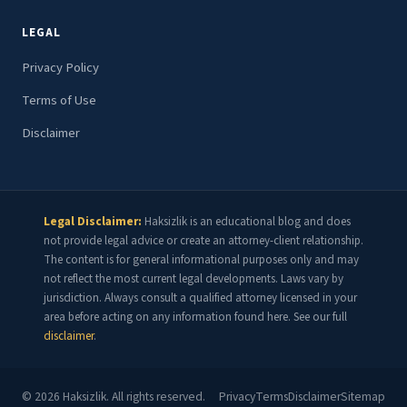
LEGAL
Privacy Policy
Terms of Use
Disclaimer
Legal Disclaimer:
Haksizlik is an educational blog and does
not provide legal advice or create an attorney-client relationship.
The content is for general informational purposes only and may
not reflect the most current legal developments. Laws vary by
jurisdiction. Always consult a qualified attorney licensed in your
area before acting on any information found here. See our full
disclaimer
.
©
2026
Haksizlik. All rights reserved.
Privacy
Terms
Disclaimer
Sitemap