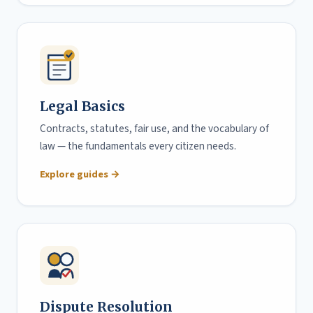
Legal Basics
Contracts, statutes, fair use, and the vocabulary of
law — the fundamentals every citizen needs.
Explore guides →
Dispute Resolution