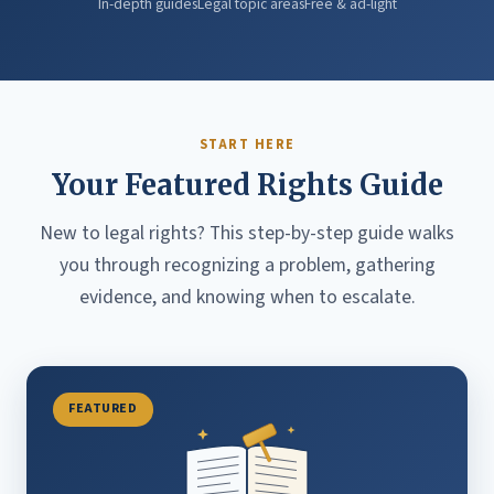
In-depth guides
Legal topic areas
Free & ad-light
START HERE
Your Featured Rights Guide
New to legal rights? This step-by-step guide walks
you through recognizing a problem, gathering
evidence, and knowing when to escalate.
FEATURED