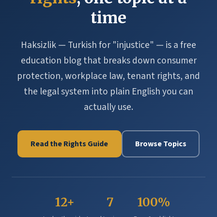
time
Haksizlik — Turkish for "injustice" — is a free
education blog that breaks down consumer
protection, workplace law, tenant rights, and
the legal system into plain English you can
actually use.
Read the Rights Guide
Browse Topics
12+
7
100%