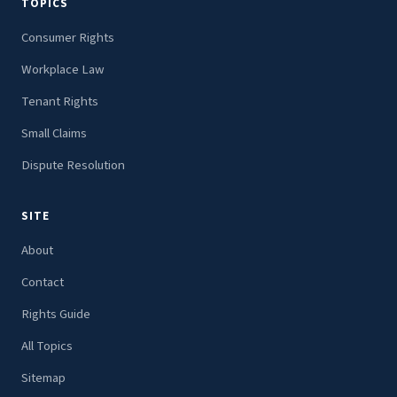
TOPICS
Consumer Rights
Workplace Law
Tenant Rights
Small Claims
Dispute Resolution
SITE
About
Contact
Rights Guide
All Topics
Sitemap