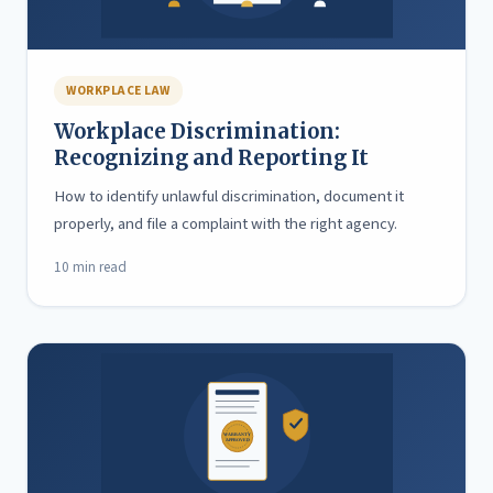
WORKPLACE LAW
Workplace Discrimination:
Recognizing and Reporting It
How to identify unlawful discrimination, document it
properly, and file a complaint with the right agency.
10 min read