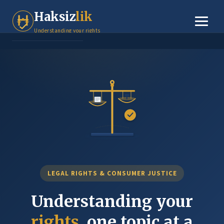
Tenant Rights
Haksiz
lik
Small Claims
Understanding your rights
Legal Basics
Dispute Resolution
About
Contact
LEGAL RIGHTS & CONSUMER JUSTICE
Understanding your
rights
, one topic at a