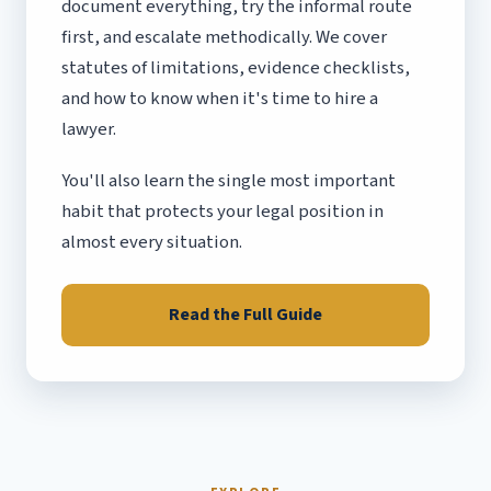
document everything, try the informal route
first, and escalate methodically. We cover
statutes of limitations, evidence checklists,
and how to know when it's time to hire a
lawyer.
You'll also learn the single most important
habit that protects your legal position in
almost every situation.
Read the Full Guide