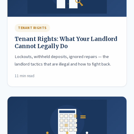
TENANT RIGHTS
Tenant Rights: What Your Landlord
Cannot Legally Do
Lockouts, withheld deposits, ignored repairs — the
landlord tactics that are illegal and how to fight back.
11 min read