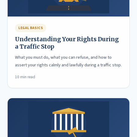
LEGAL BASICS
Understanding Your Rights During
a Traffic Stop
What you must do, what you can refuse, and how to
assert your rights calmly and lawfully during a traffic stop.
10 min read