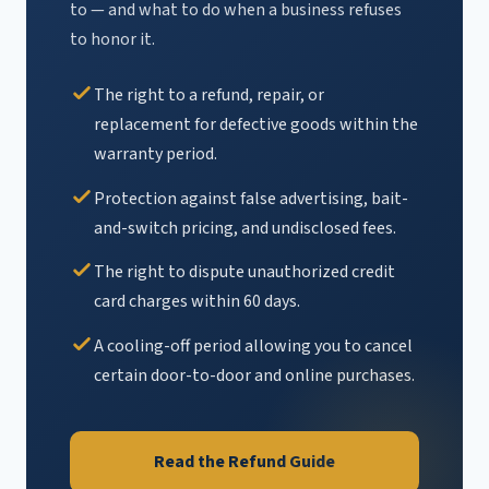
to — and what to do when a business refuses
to honor it.
The right to a refund, repair, or
replacement for defective goods within the
warranty period.
Protection against false advertising, bait-
and-switch pricing, and undisclosed fees.
The right to dispute unauthorized credit
card charges within 60 days.
A cooling-off period allowing you to cancel
certain door-to-door and online purchases.
Read the Refund Guide